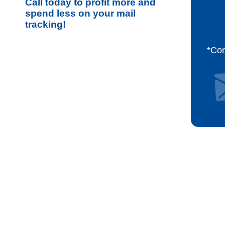
Call today to profit more and
spend less on your mail
tracking!
*Co