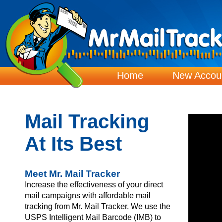
Home
New Accou
Mail Tracking
At Its Best
Meet Mr. Mail Tracker
Increase the effectiveness of your direct
mail campaigns with affordable mail
tracking from Mr. Mail Tracker. We use the
USPS Intelligent Mail Barcode (IMB) to