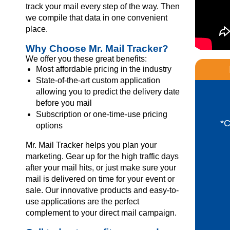
track your mail every step of the way. Then
we compile that data in one convenient
place.
Why Choose Mr. Mail Tracker?
We offer you these great benefits:
Most affordable pricing in the industry
State-of-the-art custom application
allowing you to predict the delivery date
before you mail
Subscription or one-time-use pricing
*
options
Mr. Mail Tracker helps you plan your
marketing. Gear up for the high traffic days
after your mail hits, or just make sure your
mail is delivered on time for your event or
sale. Our innovative products and easy-to-
use applications are the perfect
complement to your direct mail campaign.